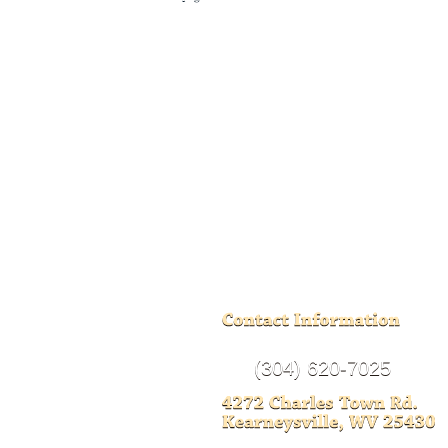
(304) 620-7025