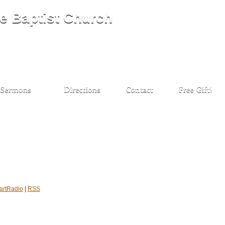
artRadio
|
RSS