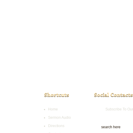
Home
Subscribe To Ou
Sermon Audio
Directions