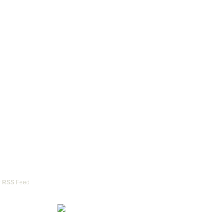
r
RSS
Feed