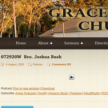
4. August, 2020
Podcast
Comments Off
on
072920W
–
Bro.
Joshua
Bush
Podcast:
Play in new window
|
Download
Subscribe:
Apple Podcasts
|
Spotify
|
Amazon Music
|
Pandora
|
iHeartRadio
|
RSS