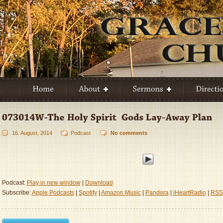
16. August, 2014
Podcast
No comments
Podcast:
Play in new window
|
Download
Subscribe:
Apple Podcasts
|
Spotify
|
Amazon Music
|
Pandora
|
iHeartRadio
|
RSS