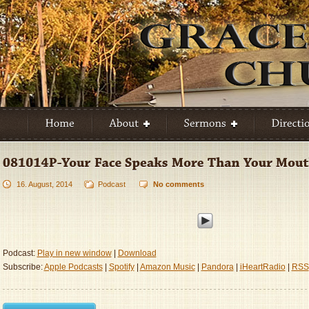
16. August, 2014
Podcast
No comments
Podcast:
Play in new window
|
Download
Subscribe:
Apple Podcasts
|
Spotify
|
Amazon Music
|
Pandora
|
iHeartRadio
|
RSS