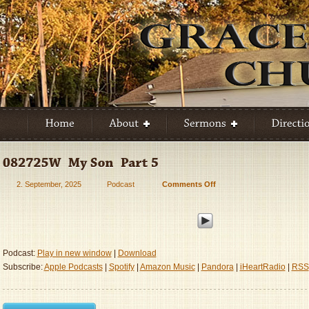
2. September, 2025
Podcast
Comments Off
on
082725W
–
My
Son
–
Podcast:
Play in new window
|
Download
Part
Subscribe:
Apple Podcasts
|
Spotify
|
Amazon Music
|
Pandora
|
iHeartRadio
|
RSS
5