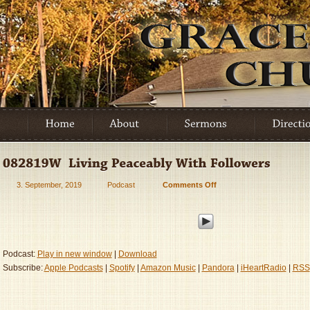
3. September, 2019
Podcast
Comments Off
on
082819W
–
Living
Peaceably
With
Podcast:
Play in new window
|
Download
Followers
Subscribe:
Apple Podcasts
|
Spotify
|
Amazon Music
|
Pandora
|
iHeartRadio
|
RSS