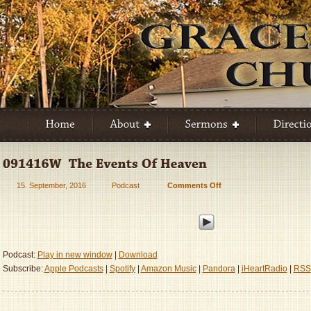
15. September, 2016
Podcast
Comments Off
on
091416W
–
The
Events
Of
Podcast:
Play in new window
|
Download
Heaven
Subscribe:
Apple Podcasts
|
Spotify
|
Amazon Music
|
Pandora
|
iHeartRadio
|
RSS