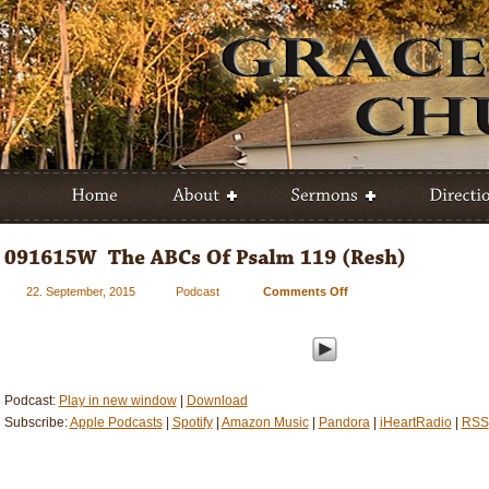
22. September, 2015
Podcast
Comments Off
on
091615W
–
The
ABCs
Of
Podcast:
Play in new window
|
Download
Psalm
Subscribe:
Apple Podcasts
|
Spotify
|
Amazon Music
|
Pandora
|
iHeartRadio
|
RSS
119
(Resh)