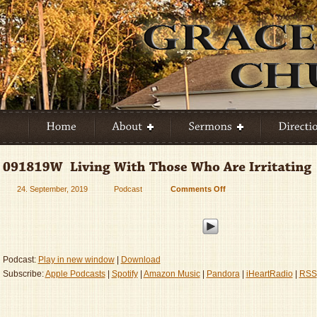
24. September, 2019
Podcast
Comments Off
on
091819W
–
Living
With
Those
Podcast:
Play in new window
|
Download
Who
Subscribe:
Apple Podcasts
|
Spotify
|
Amazon Music
|
Pandora
|
iHeartRadio
|
RSS
Are
Irritating