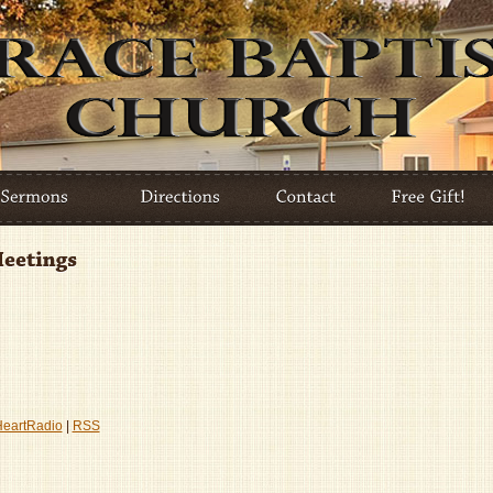
HeartRadio
|
RSS