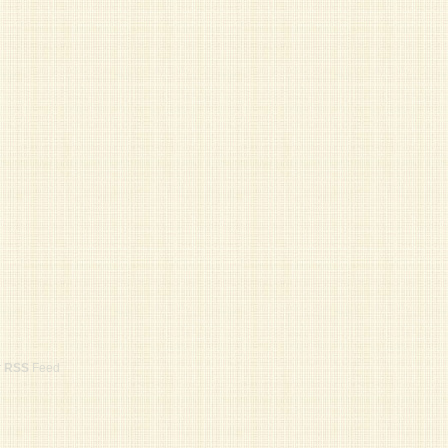
r
RSS
Feed