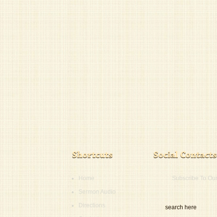
Home
Subscribe To Ou
Sermon Audio
Directions