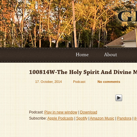
17. October, 2014
Podcast
No comments
Podcast:
Play in new window
|
Download
Subscribe:
Apple Podcasts
|
Spotify
|
Amazon Music
|
Pandora
|
i