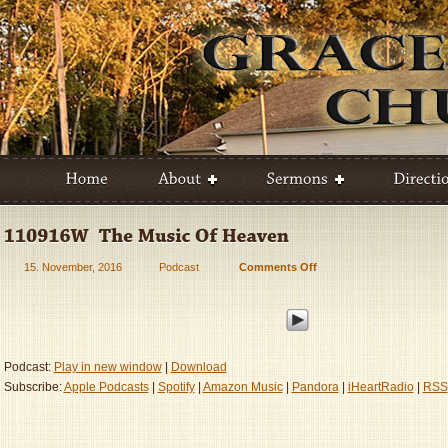
15. November, 2016
Podcast
Comments Off
on
110916W
–
The
Music
Of
Podcast:
Play in new window
|
Download
Heaven
Subscribe:
Apple Podcasts
|
Spotify
|
Amazon Music
|
Pandora
|
iHeartRadio
|
RSS