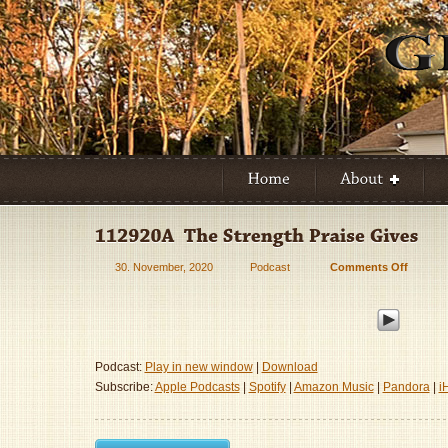
30. November, 2020
Podcast
Comments Off
on
112920
–
The
Strengt
Praise
Podcast:
Play in new window
|
Download
Gives
Subscribe:
Apple Podcasts
|
Spotify
|
Amazon Music
|
Pandora
|
i