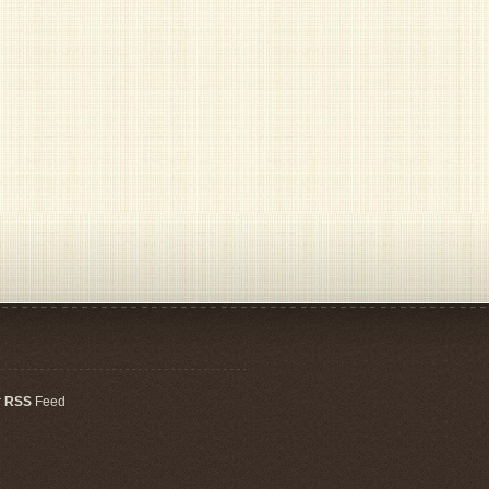
r
RSS
Feed