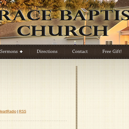
A
h
HeartRadio
|
RSS