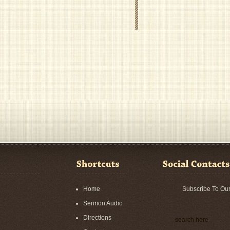
Home
Subscribe To Ou
Sermon Audio
Directions